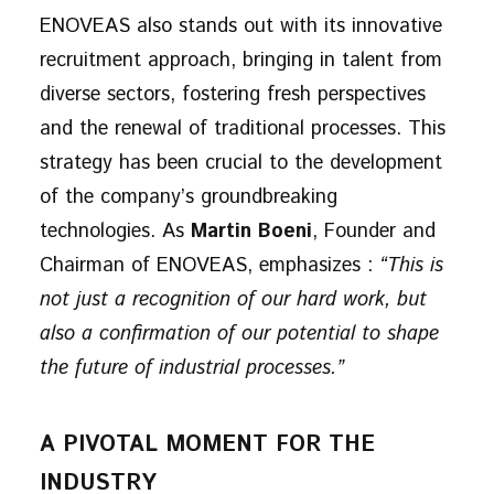
ENOVEAS also stands out with its innovative
recruitment approach, bringing in talent from
diverse sectors, fostering fresh perspectives
and the renewal of traditional processes. This
strategy has been crucial to the development
of the company’s groundbreaking
technologies. As
Martin Boeni
, Founder and
Chairman of ENOVEAS, emphasizes :
“This is
not just a recognition of our hard work, but
also a confirmation of our potential to shape
the future of industrial processes.”
A PIVOTAL MOMENT FOR THE
INDUSTRY