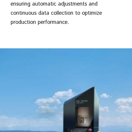
ensuring automatic adjustments and
continuous data collection to optimize
production performance.