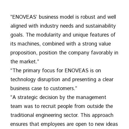
“ENOVEAS’ business model is robust and well
aligned with industry needs and sustainability
goals. The modularity and unique features of
its machines, combined with a strong value
proposition, position the company favorably in
the market.”
“The primary focus for ENOVEAS is on
technology disruption and presenting a clear
business case to customers.”
“A strategic decision by the management
team was to recruit people from outside the
traditional engineering sector. This approach
ensures that employees are open to new ideas