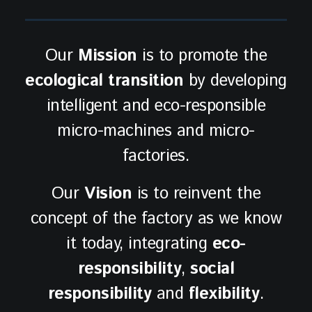
Our
Mission
is to promote the
ecological transition
by developing
intelligent and eco-responsible
micro-machines and micro-
factories.
Our
Vision
is to reinvent the
concept of the factory as we know
it today, integrating
eco-
responsibility
,
social
responsibility
and
flexibility
.