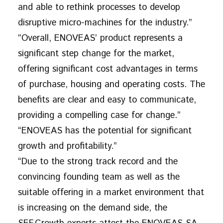
and able to rethink processes to develop
disruptive micro-machines for the industry.”
“Overall, ENOVEAS’ product represents a
significant step change for the market,
offering significant cost advantages in terms
of purchase, housing and operating costs. The
benefits are clear and easy to communicate,
providing a compelling case for change.”
“ENOVEAS has the potential for significant
growth and profitability.”
“Due to the strong track record and the
convincing founding team as well as the
suitable offering in a market environment that
is increasing on the demand side, the