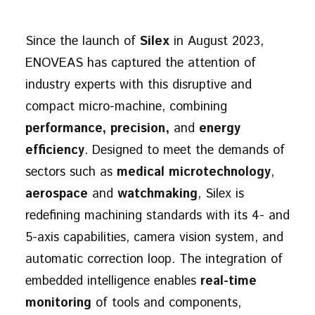
Since the launch of
Silex
in August 2023,
ENOVEAS has captured the attention of
industry experts with this disruptive and
compact micro-machine, combining
performance, precision,
and
energy
efficiency
. Designed to meet the demands of
sectors such as
medical microtechnology
,
aerospace
and
watchmaking
, Silex is
redefining machining standards with its 4- and
5-axis capabilities, camera vision system, and
automatic correction loop. The integration of
embedded intelligence enables
real-time
monitoring
of tools and components,