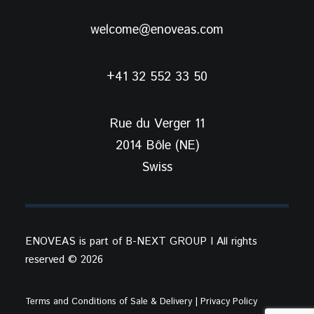
welcome@enoveas.com
+41 32 552 33 50
Rue du Verger 11
2014 Bôle (NE)
Swiss
ENOVEAS is part of
B-NEXT GROUP
I All rights
reserved ©
2026
Terms and Conditions of Sale & Delivery
| Privacy Policy​