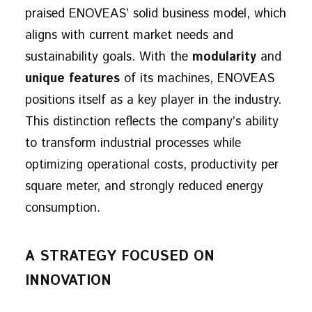
praised ENOVEAS’ solid business model, which
aligns with current market needs and
sustainability goals. With the
modularity
and
unique features
of its machines, ENOVEAS
positions itself as a key player in the industry.
This distinction reflects the company’s ability
to transform industrial processes while
optimizing operational costs, productivity per
square meter, and strongly reduced energy
consumption.
A STRATEGY FOCUSED ON
INNOVATION