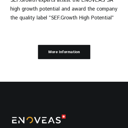
SEF.Growth experts attest the ENOVEAS SA
high growth potential and award the company
the quality label “SEF.Growth High Potential”
More Information