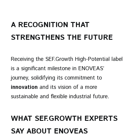
A RECOGNITION THAT
STRENGTHENS THE FUTURE
Receiving the SEF.Growth High-Potential label
is a significant milestone in ENOVEAS’
journey, solidifying its commitment to
innovation
and its vision of a more
sustainable and flexible industrial future.
WHAT SEF.GROWTH EXPERTS
SAY ABOUT ENOVEAS