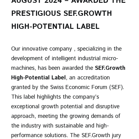
AUGUST 2024 – AWARDED THE
PRESTIGIOUS SEF.GROWTH
HIGH-POTENTIAL LABEL
Our innovative company , specializing in the
development of intelligent industrial micro-
machines, has been awarded the
SEF.Growth
High-Potential Label
, an accreditation
granted by the Swiss Economic Forum (SEF).
This label highlights the company’s
exceptional growth potential and disruptive
approach, meeting the growing demands of
the industry with sustainable and high-
performance solutions. The SEF.Growth jury