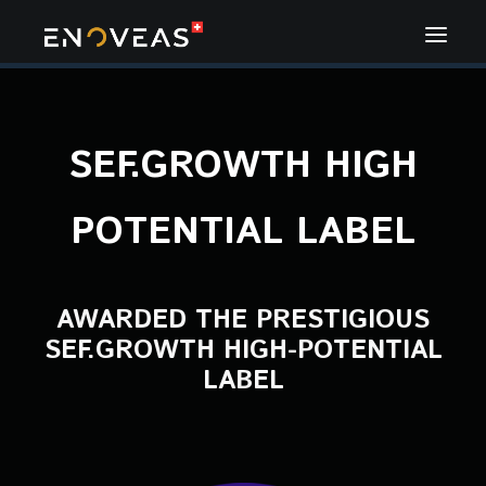
SEF.GROWTH HIGH
POTENTIAL LABEL
AWARDED THE PRESTIGIOUS
SEF.GROWTH HIGH-POTENTIAL
LABEL