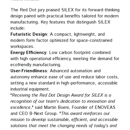
The Red Dot jury praised SILEX for its forward-thinking
design paired with practical benefits tailored for modern
manufacturing. Key features that distinguish SILEX
include:
Futuristic Design
: A compact, lightweight, and
modern form factor optimized for space-constrained
workspaces.
Energy Efficiency
: Low carbon footprint combined
with high operational efficiency, meeting the demand for
ecofriendly manufacturing.
User-Friendliness
: Advanced automation and
autonomy enhance ease of use and reduce labor costs,
setting a new standard in high-performance, accessible
industrial equipment.
"
Receiving the Red Dot Design Award for SILEX is a
recognition of our team's dedication to innovation and
excellence
," said Martin Boeni, Founder of ENOVEAS
and CEO B-Next Group. "
This award reinforces our
mission to develop sustainable, efficient, and accessible
solutions that meet the changing needs of today's and