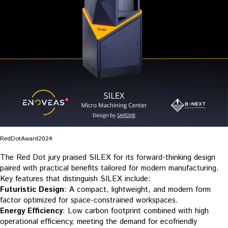
RedDotAward2024
The Red Dot jury praised SILEX for its forward-thinking design
paired with practical benefits tailored for modern manufacturing.
Key features that distinguish SILEX include:
Futuristic Design
: A compact, lightweight, and modern form
factor optimized for space-constrained workspaces.
Energy Efficiency
: Low carbon footprint combined with high
operational efficiency, meeting the demand for ecofriendly