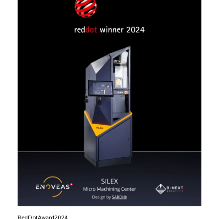
RedDotAward2024