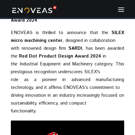
November 2024 - ENOVEAS Wins Red Dot Design
Award 2024
ENOVEAS is thrilled to announce that the
SILEX
micro machining center
, designed in collaboration
with renowned design firm
SARDI
, has been awarded
the
Red Dot Product Design Award 2024
in
the Industrial Equipment and Machinery category. This
prestigious recognition underscores SILEX's
role as a pioneer in advanced manufacturing
technology, and it affirms ENOVEAS’s commitment to
driving innovation in an industry increasingly focused on
sustainability, efficiency, and compact
functionality.