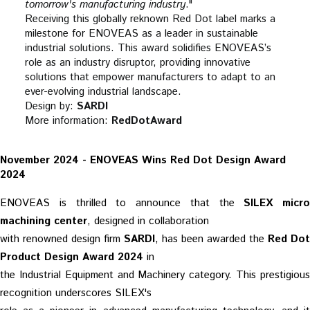
tomorrow's manufacturing industry
."
Receiving this globally reknown Red Dot label marks a
milestone for ENOVEAS as a leader in sustainable
industrial solutions. This award solidifies ENOVEAS’s
role as an industry disruptor, providing innovative
solutions that empower manufacturers to adapt to an
ever-evolving industrial landscape.
Design by:
SARDI
More information:
RedDotAward
November 2024 - ENOVEAS Wins Red Dot Design Award
2024
ENOVEAS is thrilled to announce that the
SILEX micro
machining center
, designed in collaboration
with renowned design firm
SARDI
, has been awarded the
Red Dot
Product Design Award 2024
in
the Industrial Equipment and Machinery category. This prestigious
recognition underscores SILEX's