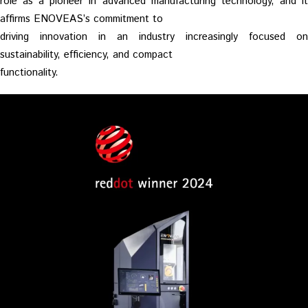
role as a pioneer in advanced manufacturing technology, and it
affirms ENOVEAS’s commitment to
driving innovation in an industry increasingly focused on
sustainability, efficiency, and compact
functionality.